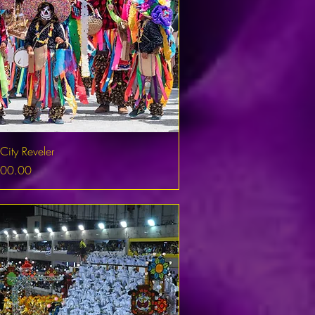
City Reveler
500.00