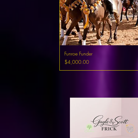
Funroe Funder
Price
$4,000.00