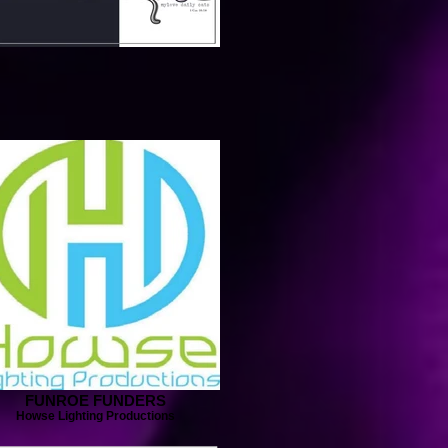
FUNROE FUNDERS
Howse Lighting Productions