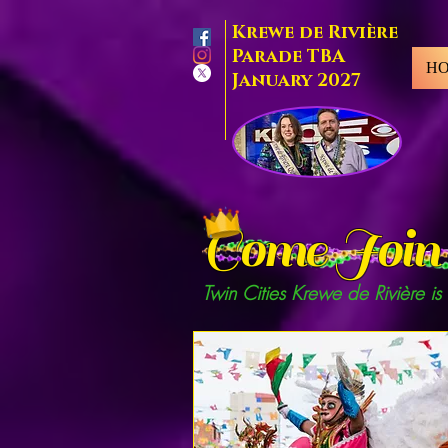
Krewe de Rivière
Parade TBA
H
January 2027
Come Join 
Twin Cities Krewe de Rivière is