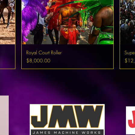
Royal Court Roller
Supe
Price
Price
$8,000.00
$12