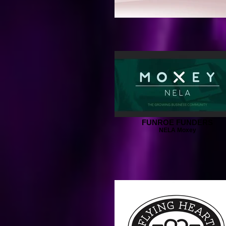
FUNROE FUNDERS
NELA Moxey