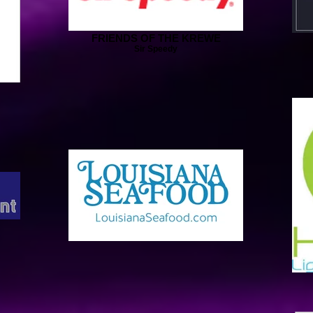
FRIENDS OF THE KREWE
Sir Speedy