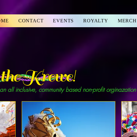
OME
CONTACT
EVENTS
ROYALTY
MERCH
the Krewe!
 an all inclusive, community based non-profit orginazation