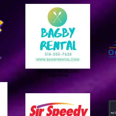
TWIN CITY REVELERS
Bagby Rental