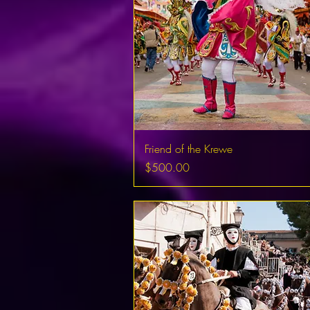
Friend of the Krewe
Price
$500.00