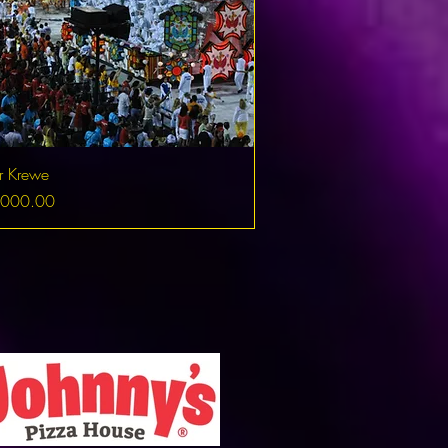
r Krewe
,000.00