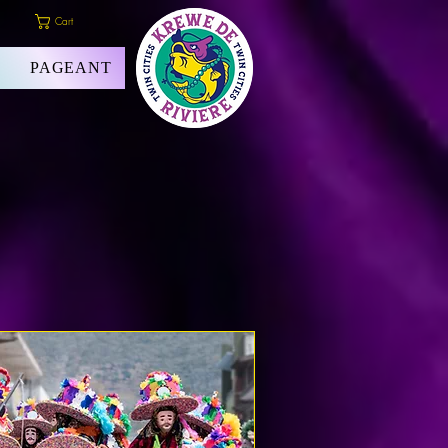
Cart
PAGEANT