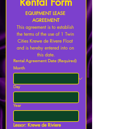
Rental Form
EQUIPMENT LEASE 
AGREEMENT
This agreement is to establish 
the terms of the use of 1 Twin 
Cities Krewe de Rivere Float 
and is hereby entered into on 
this date.
Rental Agreement Date
(Required)
Month
Day
Year
Lessor: Krewe de Riviere