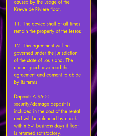
caused by the usage of the 
Krewe de Riviere float. 
11. The device shall at all times 
remain the property of the lessor. 
12. This agreement will be 
governed under the jurisdiction 
of the state of Louisiana. The 
undersigned have read this 
agreement and consent to abide 
by its terms 
Deposit: 
A $500 
security/damage deposit is 
included in the cost of the rental 
and will be refunded by check 
within 5-7 business days if float 
is returned satisfactory.