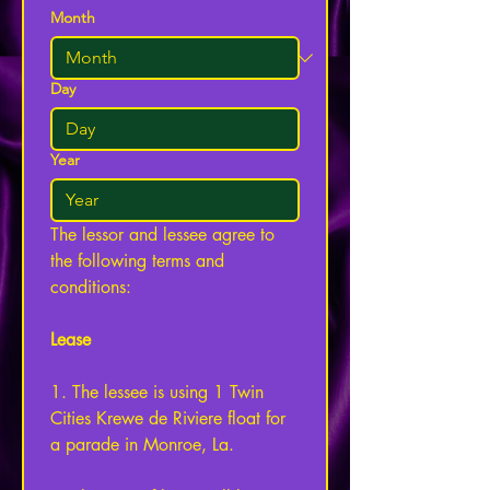
Month
Day
Year
The lessor and lessee agree to 
the following terms and 
conditions: 
Lease
1. The lessee is using 1 Twin 
Cities Krewe de Riviere float for 
a parade in Monroe, La. 