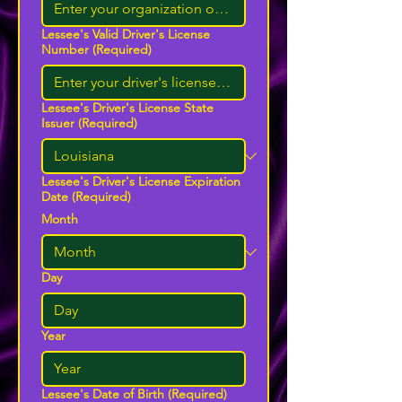
Lessee's Valid Driver's License
Number
(Required)
Lessee's Driver's License State
Issuer
(Required)
Lessee's Driver's License Expiration
Date
(Required)
Month
Day
Year
Lessee's Date of Birth
(Required)