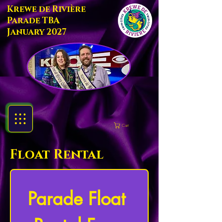
Krewe de Rivière
Parade TBA
January 2027
Cart
Float Rental
Parade Float 