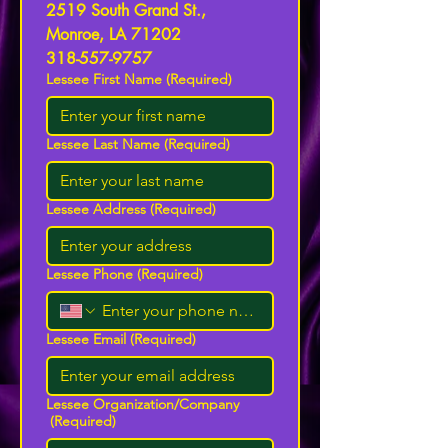
2519 South Grand St., 
Monroe, LA 71202
318-557-9757
Lessee First Name
(Required)
Lessee Last Name
(Required)
Lessee Address
(Required)
Lessee Phone
(Required)
Lessee Email
(Required)
Lessee Organization/Company
(Required)