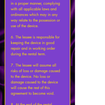
in a proper manner, complying 
with all applicable laws and 
ordinances which may in any 
way relate to the possession or 
use of the device. 
6. The lessee is responsible for 
keeping the device in good 
repair and in working order 
during the rental term. 
7. The lessee will assume all 
risks of loss or damage caused 
to the device. No loss or 
damage caused to the device 
will cause the rest of this 
agreement to become void. 
8. At the end of the rental 