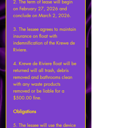
2. The term of lease will begin 
on February 27, 2026 and 
conclude on March 2, 2026. 
3. The lessee agrees to maintain 
insurance on float with 
indemnification of the Krewe de 
Riviere. 
4. Krewe de Riviere float will be 
returned will all trash, debris 
removed and bathrooms clean 
with any waste products 
removed or be liable for a 
$500.00 fine. 
Obligations 
5. The lessee will use the device 