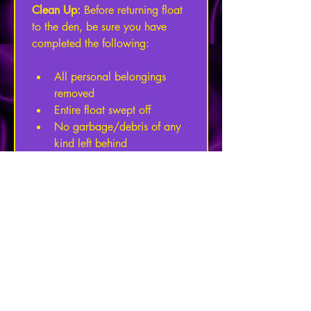
Clean Up: 
Before returning float 
to the den, be sure you have 
completed the following:
All personal belongings 
removed
Entire float swept off
No garbage/debris of any 
kind left behind
Kitty litter/bathroom 
buckets must be dumped, 
washed, and sanitized
If the above items are not 
checked off upon return, no 
portion of the security/damage 
deposit will be refunded. 
Damages:
 Any damage of any 
kind will be the financial 
responsibility of the lessee. If 