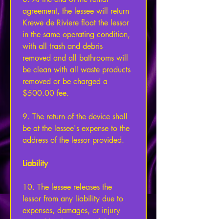
agreement, the lessee will return 
Krewe de Riviere float the lessor 
in the same operating condition, 
with all trash and debris 
removed and all bathrooms will 
be clean with all waste products 
removed or be charged a 
$500.00 fee. 
9. The return of the device shall 
be at the lessee's expense to the 
address of the lessor provided. 
Liability 
10. The lessee releases the 
lessor from any liability due to 
expenses, damages, or injury 